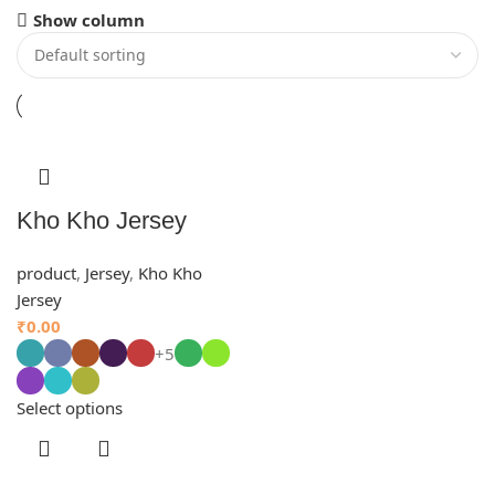
Show column
Kho Kho Jersey
product
,
Jersey
,
Kho Kho
Jersey
₹
0.00
+5
Select options