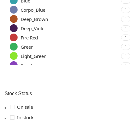
Blue
1
Corpo_Blue
1
Deep_Brown
1
Deep_Violet
1
Fire Red
1
Green
1
Light_Green
1
Purple
1
Sky Blue
1
Yellow
1
Stock Status
On sale
In stock