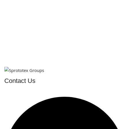
Contact Us