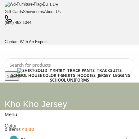
EUR
Gift Cards
Showrooms
About Us
(686) 492-1044
Contact With An Expert
TRACK PANTS
TRACKSUITS
T-SHIRT
SCHOOL HOUSE COLOR T-SHIRTS
HOODIES
JERSEY
LEGGINS
Search
SCHOOL UNIFORMS
0
items
₹
0.00
Login / Register
.
Kho Kho Jersey
BULK ENQUIRY
Menu
Color
0
items
₹
0.00