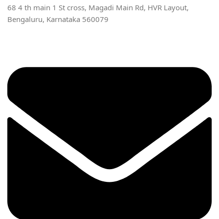
68 4 th main 1 St cross, Magadi Main Rd, HVR Layout,
Bengaluru, Karnataka 560079