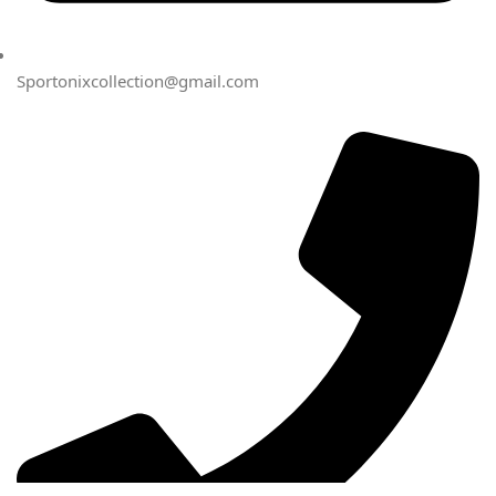
Sportonixcollection@gmail.com