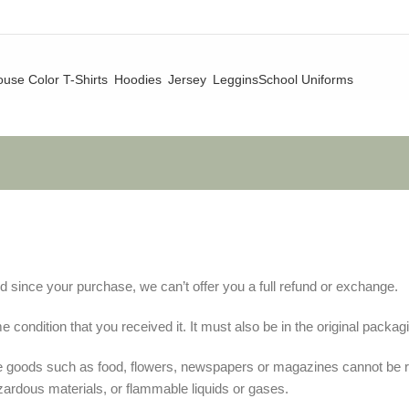
use Color T-Shirts
Hoodies
Jersey
Leggins
School Uniforms
d since your purchase, we can’t offer you a full refund or exchange.
 condition that you received it. It must also be in the original packag
le goods such as food, flowers, newspapers or magazines cannot be 
zardous materials, or flammable liquids or gases.