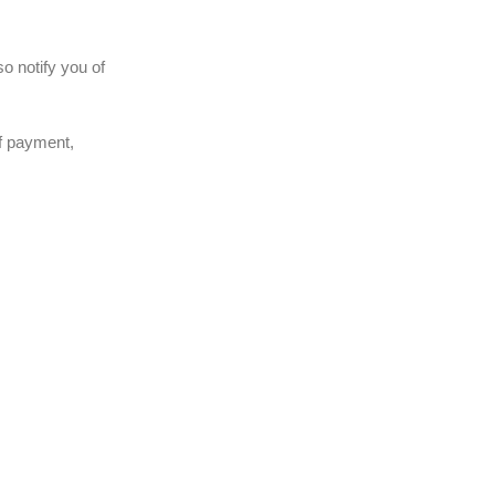
o notify you of
of payment,