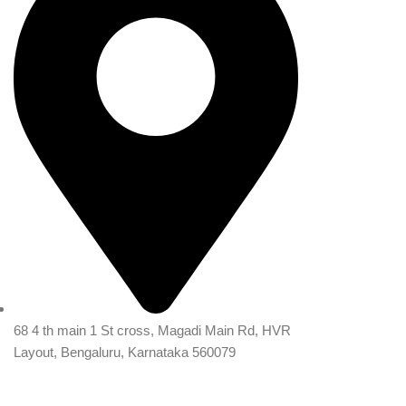
68 4 th main 1 St cross, Magadi Main Rd, HVR
Layout, Bengaluru, Karnataka 560079