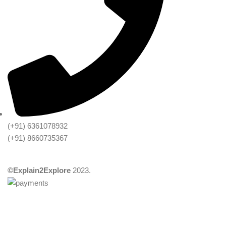
(+91) 6361078932
(+91) 8660735367
©Explain2Explore
2023.