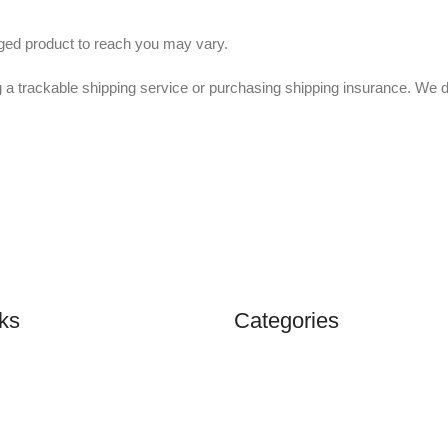
nged product to reach you may vary.
 a trackable shipping service or purchasing shipping insurance. We 
ks
Categories