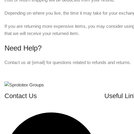
Depending on where you live, the time it may take for your excha
If you are returning more expensive items, you may consider using
that we will receive your returned item.
Need Help?
Contact us at {email} for questions related to refunds and returns.
Contact Us
Useful Lin