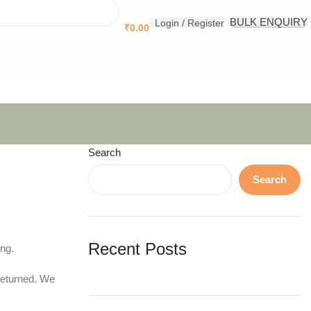
.
BULK ENQUIRY
Login / Register
₹
0.00
Search
Search
Recent Posts
ing.
returned. We