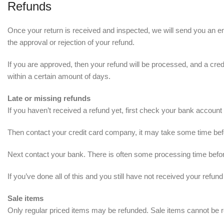
Refunds
Once your return is received and inspected, we will send you an ema
the approval or rejection of your refund.
If you are approved, then your refund will be processed, and a credi
within a certain amount of days.
Late or missing refunds
If you haven’t received a refund yet, first check your bank account
Then contact your credit card company, it may take some time befor
Next contact your bank. There is often some processing time befor
If you’ve done all of this and you still have not received your refun
Sale items
Only regular priced items may be refunded. Sale items cannot be 