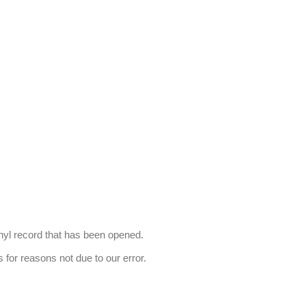
nyl record that has been opened.
s for reasons not due to our error.