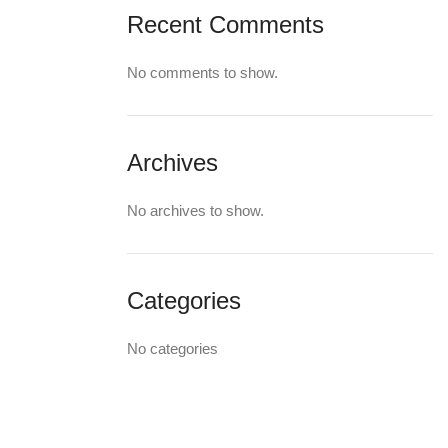
Recent Comments
No comments to show.
Archives
No archives to show.
Categories
No categories