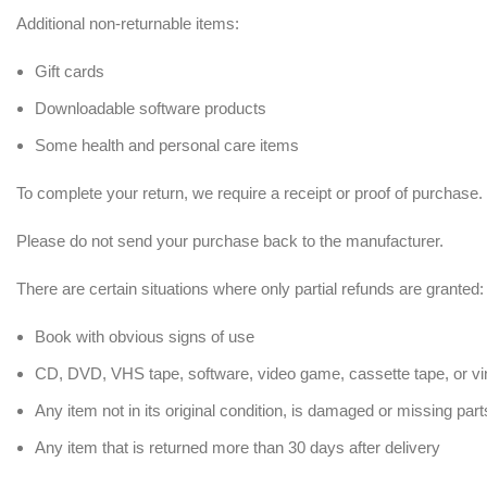
Additional non-returnable items:
Gift cards
Downloadable software products
Some health and personal care items
To complete your return, we require a receipt or proof of purchase.
Please do not send your purchase back to the manufacturer.
There are certain situations where only partial refunds are granted:
Book with obvious signs of use
CD, DVD, VHS tape, software, video game, cassette tape, or vi
Any item not in its original condition, is damaged or missing part
Any item that is returned more than 30 days after delivery