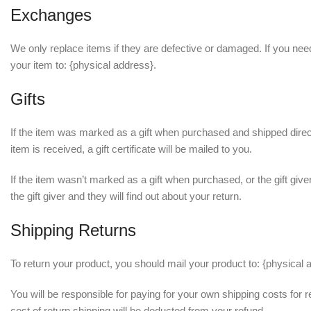
Exchanges
We only replace items if they are defective or damaged. If you nee
your item to: {physical address}.
Gifts
If the item was marked as a gift when purchased and shipped directly
item is received, a gift certificate will be mailed to you.
If the item wasn’t marked as a gift when purchased, or the gift give
the gift giver and they will find out about your return.
Shipping Returns
To return your product, you should mail your product to: {physical 
You will be responsible for paying for your own shipping costs for r
cost of return shipping will be deducted from your refund.