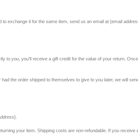
d to exchange it for the same item, send us an email at {email addre
 to you, you’ll receive a gift credit for the value of your return. Onc
r had the order shipped to themselves to give to you later, we will sen
address}.
eturning your item. Shipping costs are non-refundable. If you receive a