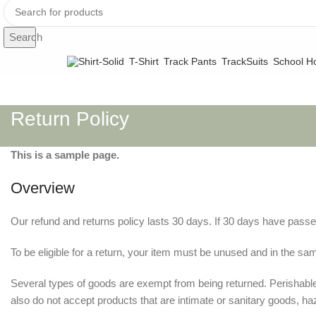
Search
T-Shirt
Track Pants
TrackSuits
School Ho
Return Policy
This is a sample page.
Overview
Our refund and returns policy lasts 30 days. If 30 days have passe
To be eligible for a return, your item must be unused and in the same
Several types of goods are exempt from being returned. Perishab
also do not accept products that are intimate or sanitary goods, ha