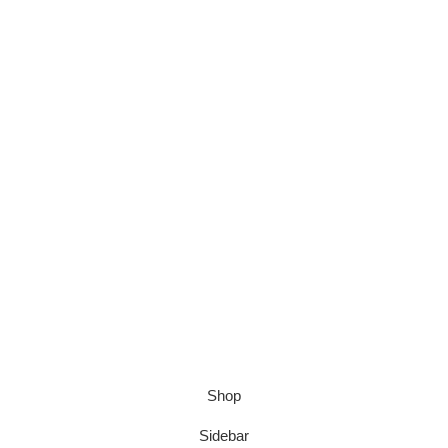
Shop
Sidebar