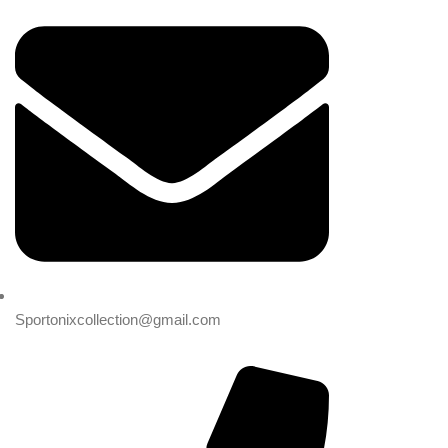
Sportonixcollection@gmail.com