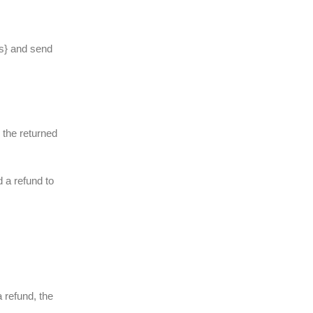
ss} and send
e the returned
d a refund to
 refund, the