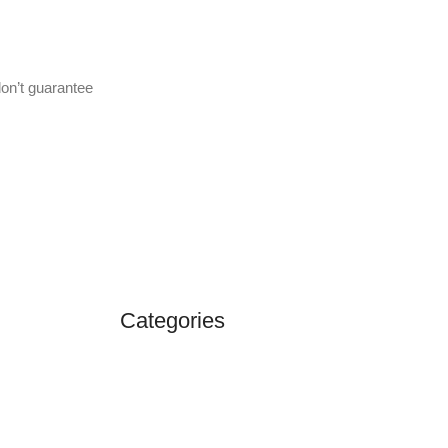
don’t guarantee
Categories