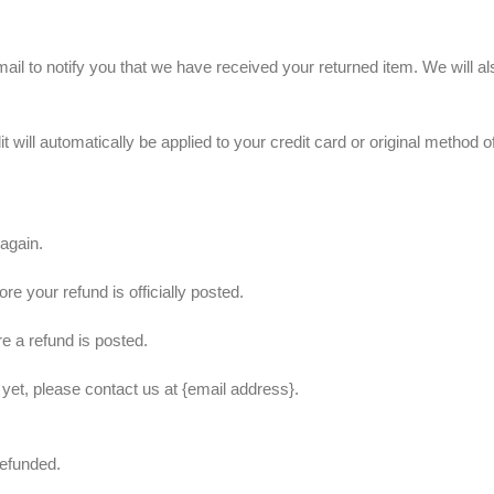
il to notify you that we have received your returned item. We will als
t will automatically be applied to your credit card or original method 
 again.
e your refund is officially posted.
e a refund is posted.
d yet, please contact us at {email address}.
refunded.