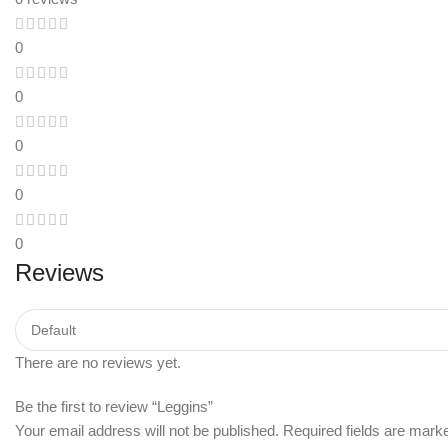
0
0
0
0
0
Reviews
There are no reviews yet.
Be the first to review “Leggins”
Your email address will not be published.
Required fields are mar