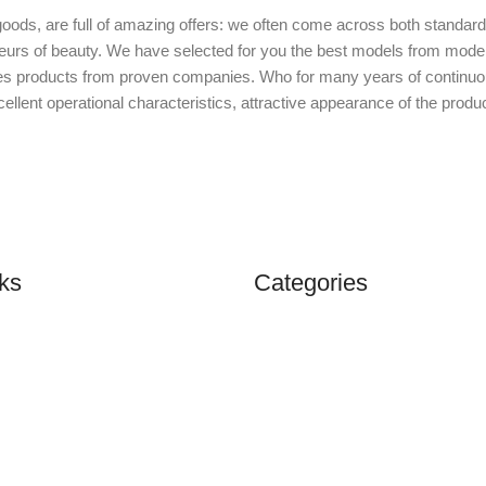
oods, are full of amazing offers: we often come across both standar
isseurs of beauty. We have selected for you the best models from mo
des products from proven companies. Who for many years of continuous j
ellent operational characteristics, attractive appearance of the product
ks
Categories