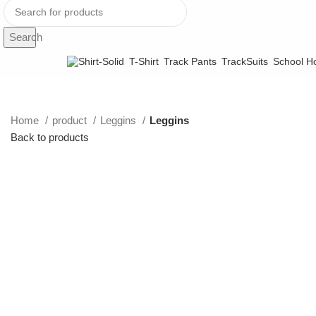
Search
T-Shirt
Track Pants
TrackSuits
School Ho
Home
product
Leggins
Leggins
Back to products