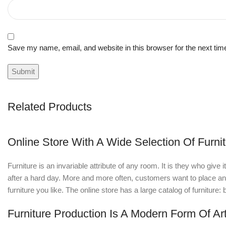
Save my name, email, and website in this browser for the next ti
Related Products
Online Store With A Wide Selection Of Furni
Furniture is an invariable attribute of any room. It is they who giv
after a hard day. More and more often, customers want to place an o
furniture you like. The online store has a large catalog of furniture:
Furniture Production Is A Modern Form Of Ar