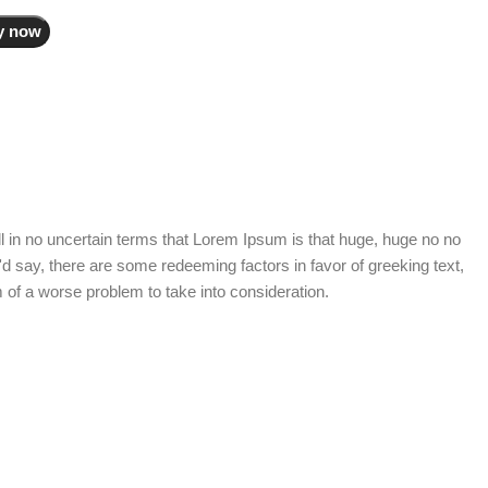
y now
tell in no uncertain terms that Lorem Ipsum is that huge, huge no no
I'd say, there are some redeeming factors in favor of greeking text,
 of a worse problem to take into consideration.