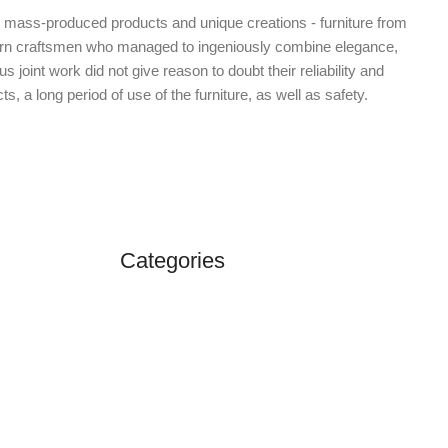
d mass-produced products and unique creations - furniture from
dern craftsmen who managed to ingeniously combine elegance,
oint work did not give reason to doubt their reliability and
s, a long period of use of the furniture, as well as safety.
Categories