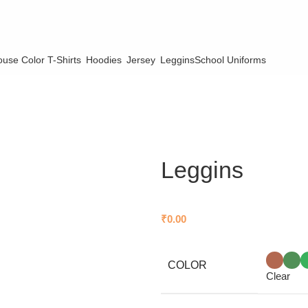
use Color T-Shirts
Hoodies
Jersey
Leggins
School Uniforms
Leggins
₹
0.00
COLOR
Clear