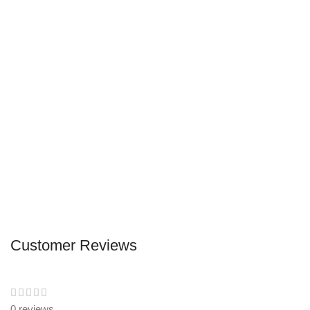
Customer Reviews
0 reviews