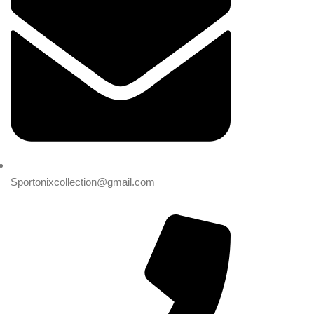
Sportonixcollection@gmail.com