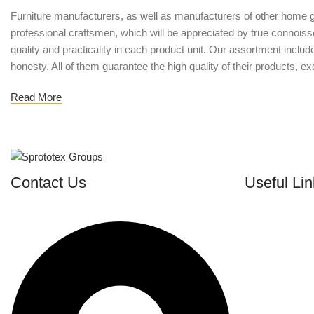
Furniture manufacturers, as well as manufacturers of other home g
professional craftsmen, which will be appreciated by true conno
quality and practicality in each product unit. Our assortment inclu
honesty. All of them guarantee the high quality of their products, exc
Read More
Contact Us
Useful Lin