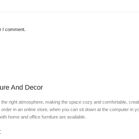
me I comment.
ture And Decor
e it the right atmosphere, making the space cozy and comfortable, creat
rder in an online store, when you can sit down at the computer in you
 both home and office furniture are available.
t