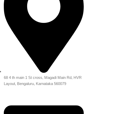
68 4 th main 1 St cross, Magadi Main Rd, HVR
Layout, Bengaluru, Karnataka 560079