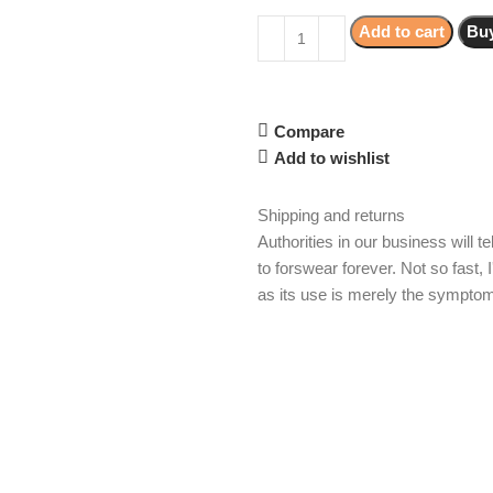
Add to cart
Bu
Compare
Add to wishlist
Shipping and returns
Authorities in our business will 
to forswear forever. Not so fast, 
as its use is merely the symptom