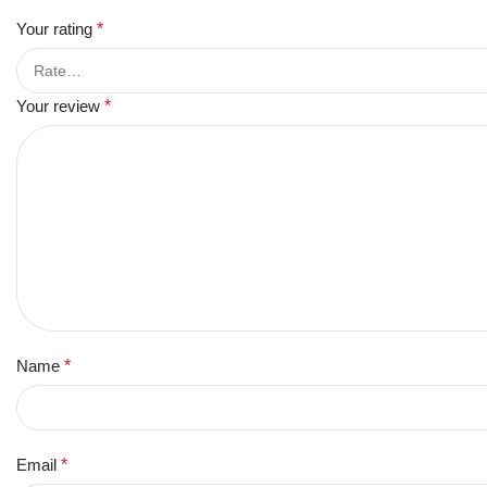
Your rating
*
Your review
*
Name
*
Email
*