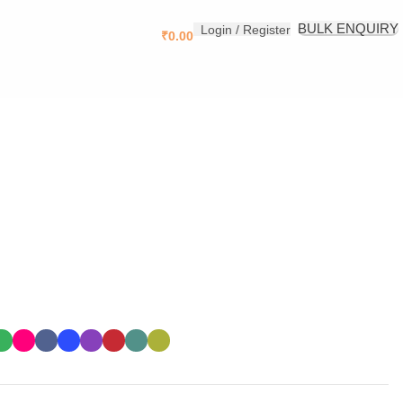
.
BULK ENQUIRY
Login / Register
₹
0.00