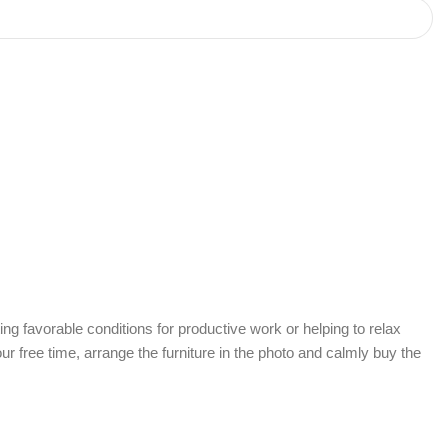
ing favorable conditions for productive work or helping to relax
r free time, arrange the furniture in the photo and calmly buy the