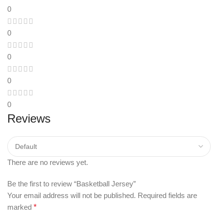
0
0
0
0
0
Reviews
There are no reviews yet.
Be the first to review “Basketball Jersey”
Your email address will not be published.
Required fields are
marked
*