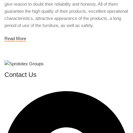
give reason to doubt their reliability and honesty. All of them
guarantee the high quality of their products, excellent operational
characteristics, attractive appearance of the products, a long
period of use of the furniture, as well as safety.
Read More
Contact Us