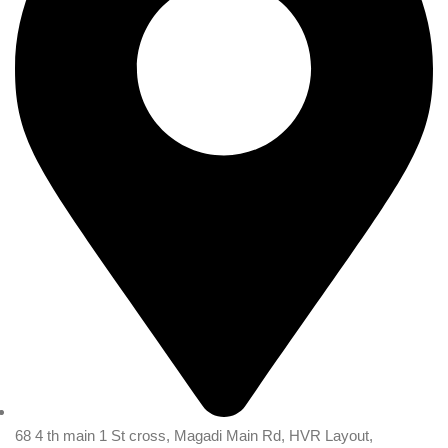
68 4 th main 1 St cross, Magadi Main Rd, HVR Layout,