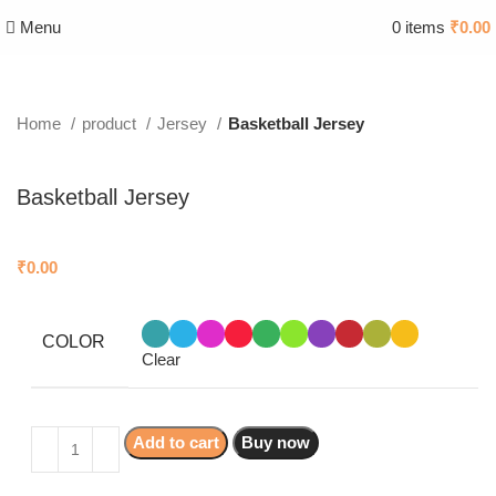
Menu
0
items
₹
0.00
Home
product
Jersey
Basketball Jersey
Basketball Jersey
₹
0.00
COLOR
Clear
Add to cart
Buy now