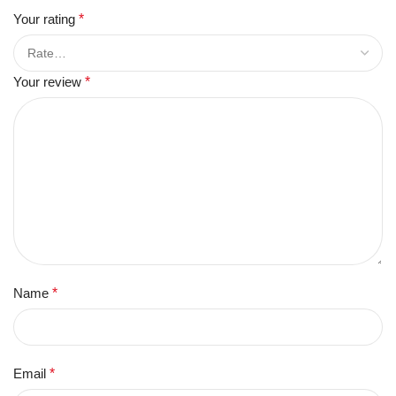
Your rating
*
Your review
*
Name
*
Email
*