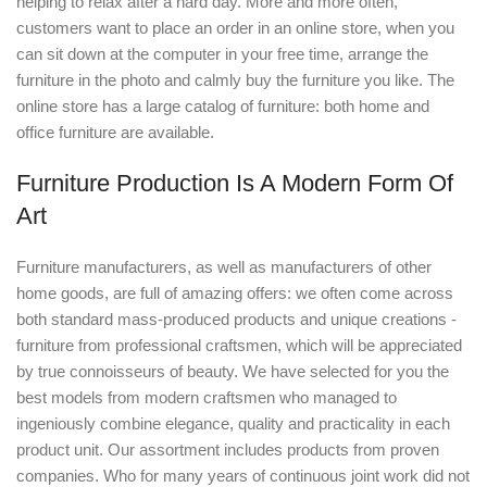
helping to relax after a hard day. More and more often,
customers want to place an order in an online store, when you
can sit down at the computer in your free time, arrange the
furniture in the photo and calmly buy the furniture you like. The
online store has a large catalog of furniture: both home and
office furniture are available.
Furniture Production Is A Modern Form Of
Art
Furniture manufacturers, as well as manufacturers of other
home goods, are full of amazing offers: we often come across
both standard mass-produced products and unique creations -
furniture from professional craftsmen, which will be appreciated
by true connoisseurs of beauty. We have selected for you the
best models from modern craftsmen who managed to
ingeniously combine elegance, quality and practicality in each
product unit. Our assortment includes products from proven
companies. Who for many years of continuous joint work did not