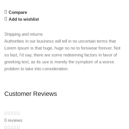
Compare
Add to wishlist
Shipping and returns
Authorities in our business will tell in no uncertain terms that
Lorem Ipsum is that huge, huge no no to forswear forever. Not
so fast, I'd say, there are some redeeming factors in favor of
greeking text, as its use is merely the symptom of a worse
problem to take into consideration.
Customer Reviews
0 reviews