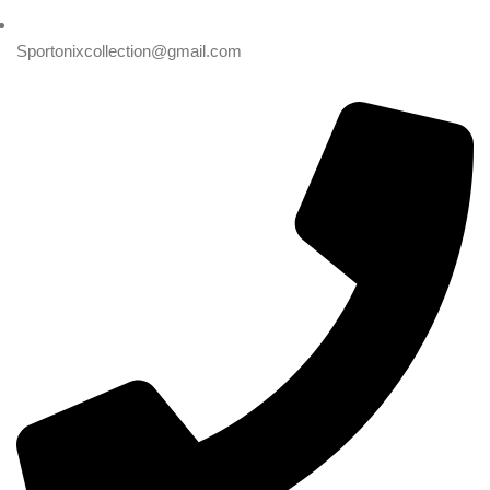
Sportonixcollection@gmail.com