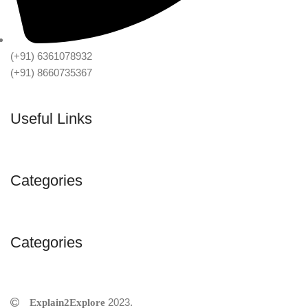
(+91) 6361078932
(+91) 8660735367
Useful Links
Categories
Categories
2023.
©Explain2Explore