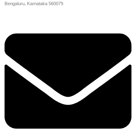
Bengaluru, Karnataka 560079