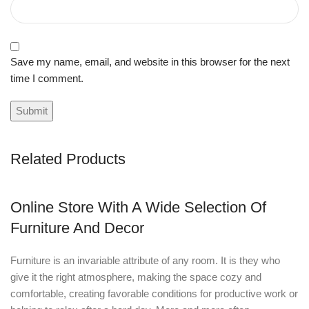
Save my name, email, and website in this browser for the next
time I comment.
Related Products
Online Store With A Wide Selection Of
Furniture And Decor
Furniture is an invariable attribute of any room. It is they who
give it the right atmosphere, making the space cozy and
comfortable, creating favorable conditions for productive work or